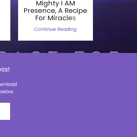
Mighty I AM
Presence, A Recipe
For Miracles
Continue Reading
ss!
download
 below.
C