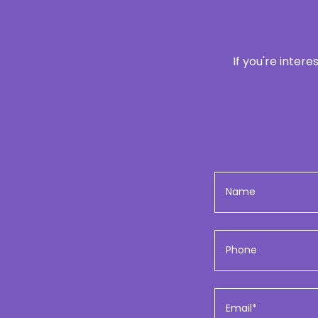
If you're inter
Name
Phone
Email*