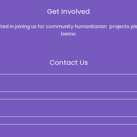
Get Involved
ested in joining us for community humanitarian projects p
below.
Contact Us