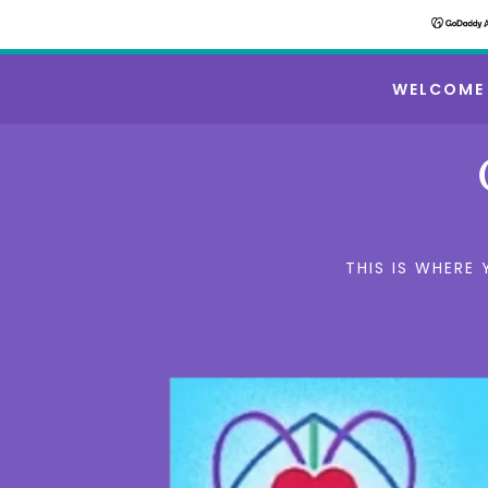
WELCOME
THIS IS WHERE