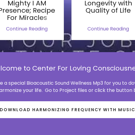
Mighty I AM
Longevity with
Presence; Recipe
Quality of Life
For Miracles
Continue Reading
Continue Reading
lcome to Center For Loving Consciousne
 a special Bioacoustic Sound Wellness Mp3 for you to 
rmonize your life. Go to Project files or click the button
DOWNLOAD HARMONIZING FREQUENCY WITH MUSI