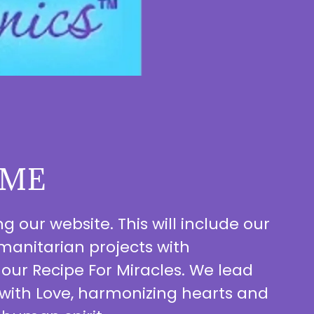
ME
 our website. This will include our
anitarian projects with
 our Recipe For Miracles. We lead
 with Love, harmonizing hearts and