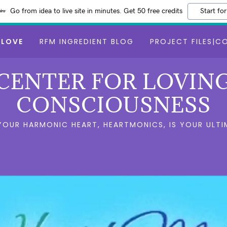
Go from idea to live site in minutes. Get 50 free credits
Start for
 LOVE
RFM INGREDIENT BLOG
PROJECT FILES|C
CENTER FOR LOVIN
CONSCIOUSNESS
 YOUR HARMONIC HEART, HEARTMONICS, IS YOUR ULTI