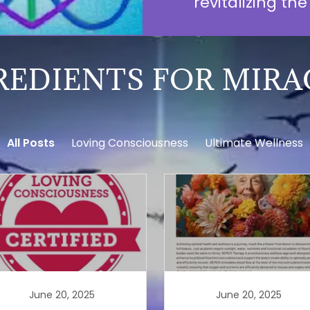
revitalizing th
REDIENTS FOR MIRA
All Posts
Loving Consciousness
Ultimate Wellness
June 20, 2025
June 20, 2025