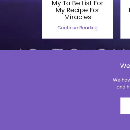
My To Be List For
My Recipe For
Miracles
Continue Reading
We
We have
and ha