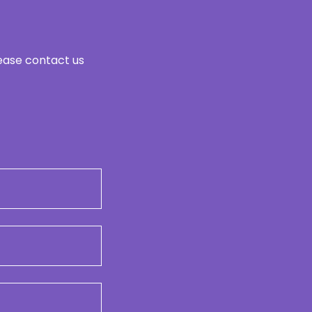
lease contact us