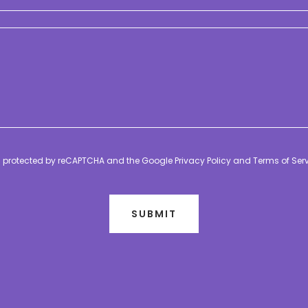
 is protected by reCAPTCHA and the Google
Privacy Policy
and
Terms of Ser
SUBMIT