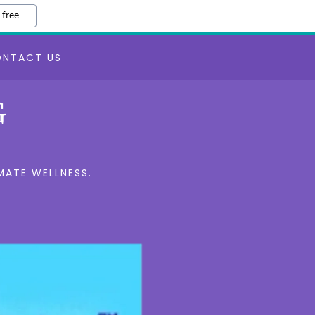
 free
ONTACT US
G
MATE WELLNESS.