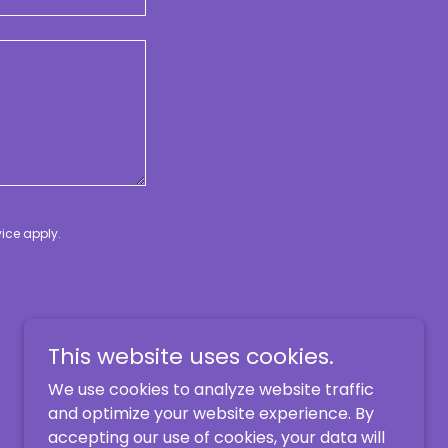
vice
apply.
This website uses cookies.
We use cookies to analyze website traffic
and optimize your website experience. By
accepting our use of cookies, your data will