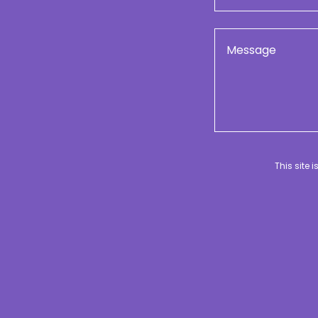
This site