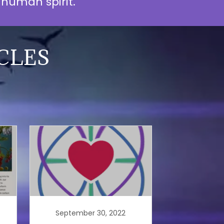
e human spirit.
CLES
September 30, 2022