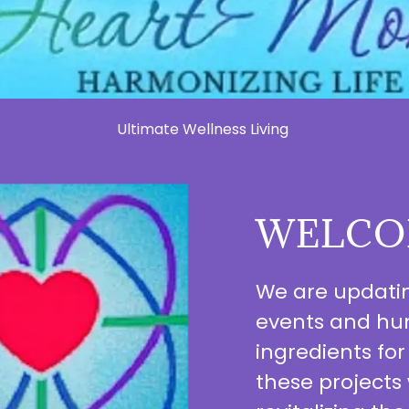
Ultimate Wellness Living
WELCO
We are updating
events and hum
ingredients for
these projects