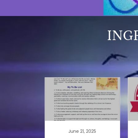
ING
June 21, 2025